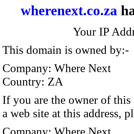
wherenext.co.za
ha
Your IP Addr
This domain is owned by:-
Company: Where Next
Country: ZA
If you are the owner of thi
a web site at this address, p
Company: Where Next