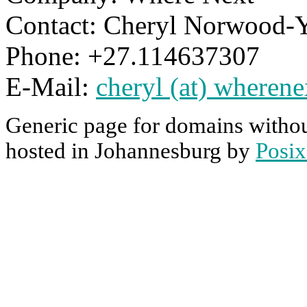
Contact: Cheryl Norwood-
Phone: +27.114637307
E-Mail:
cheryl (at) wherene
Generic page for domains withou
hosted in Johannesburg by
Posix